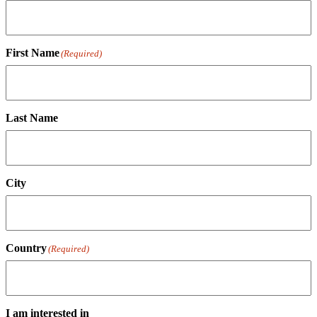
First Name
(Required)
Last Name
City
Country
(Required)
I am interested in