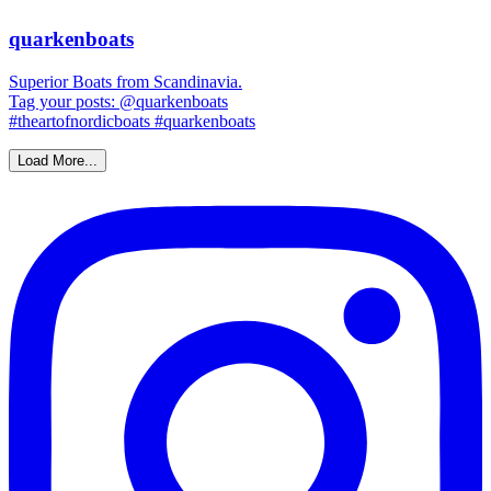
quarkenboats
Superior Boats from Scandinavia.
Tag your posts: @quarkenboats
#theartofnordicboats #quarkenboats
Load More...