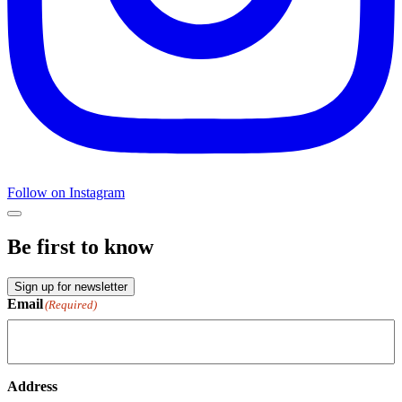
Follow on Instagram
Be first to know
Sign up for newsletter
Email
(Required)
Address