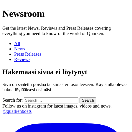
Newsroom
Get the latest News, Reviews and Press Releases covering
everything you need to know of the world of Quarken.
All
News
Press Releases
Reviews
Hakemaasi sivua ei löytynyt
Sivu on saatettu poistaa tai siirtää eri osoitteeseen. Käytä alla olevaa
hakua löytääksesi etsimäsi.
Search for:
Follow us on instagram for latest images, videos and news.
@quarkenboats