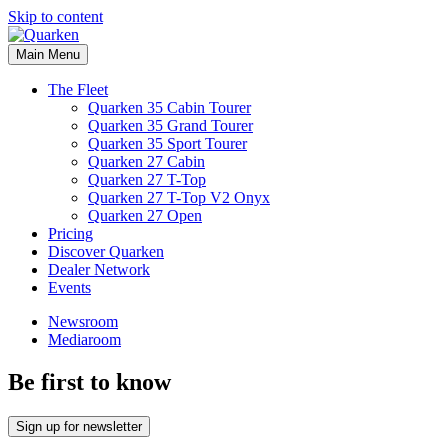
Skip to content
Main Menu
The Fleet
Quarken 35 Cabin Tourer
Quarken 35 Grand Tourer
Quarken 35 Sport Tourer
Quarken 27 Cabin
Quarken 27 T-Top
Quarken 27 T-Top V2 Onyx
Quarken 27 Open
Pricing
Discover Quarken
Dealer Network
Events
Newsroom
Mediaroom
Be first to know
Sign up for newsletter