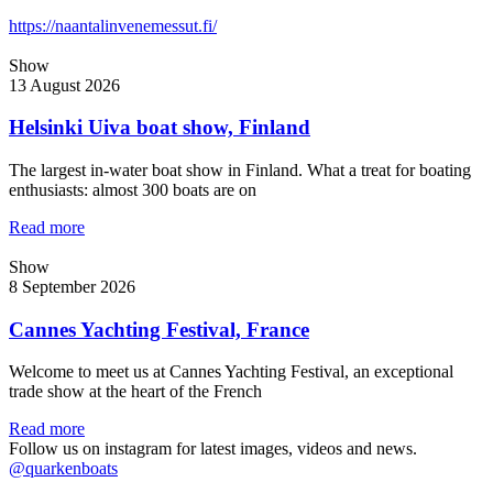
https://naantalinvenemessut.fi/
Show
13 August 2026
Helsinki Uiva boat show, Finland
The largest in-water boat show in Finland. What a treat for boating
enthusiasts: almost 300 boats are on
Read more
Show
8 September 2026
Cannes Yachting Festival, France
Welcome to meet us at Cannes Yachting Festival, an exceptional
trade show at the heart of the French
Read more
Follow us on instagram for latest images, videos and news.
@quarkenboats