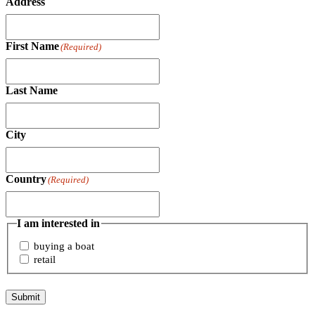
Address
First Name
(Required)
Last Name
City
Country
(Required)
I am interested in
buying a boat
retail
Submit