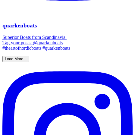
quarkenboats
Superior Boats from Scandinavia.
Tag your posts: @quarkenboats
#theartofnordicboats #quarkenboats
Load More...