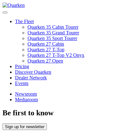
Skip
to
Main
content
Menu
The Fleet
Quarken 35 Cabin Tourer
Quarken 35 Grand Tourer
Quarken 35 Sport Tourer
Quarken 27 Cabin
Quarken 27 T-Top
Quarken 27 T-Top V2 Onyx
Quarken 27 Open
Pricing
Discover Quarken
Dealer Network
Events
Newsroom
Mediaroom
Be first to know
Sign up for newsletter