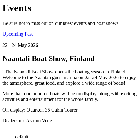
Events
Be sure not to miss out on our latest events and boat shows.
Upcoming
Past
22
- 24
May
2026
Naantali Boat Show, Finland
“The Naantali Boat Show opens the boating season in Finland.
Welcome to the Naantali guest marina on 22–24 May 2026 to enjoy
the atmosphere, great food, and explore a wide range of boats!
More than one hundred boats will be on display, along with exciting
activities and entertainment for the whole family.
On display: Quarken 35 Cabin Tourer
Dealership: Astrum Vene
default