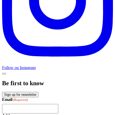
Follow on Instagram
Be first to know
Sign up for newsletter
Email
(Required)