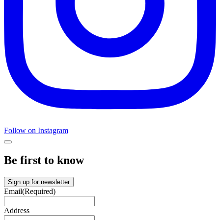
Follow on Instagram
Be first to know
Sign up for newsletter
Email
(Required)
Address