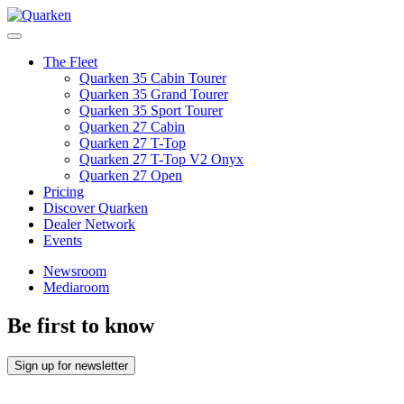
Skip
to
Main
content
Menu
The Fleet
Quarken 35 Cabin Tourer
Quarken 35 Grand Tourer
Quarken 35 Sport Tourer
Quarken 27 Cabin
Quarken 27 T-Top
Quarken 27 T-Top V2 Onyx
Quarken 27 Open
Pricing
Discover Quarken
Dealer Network
Events
Newsroom
Mediaroom
Be first to know
Sign up for newsletter