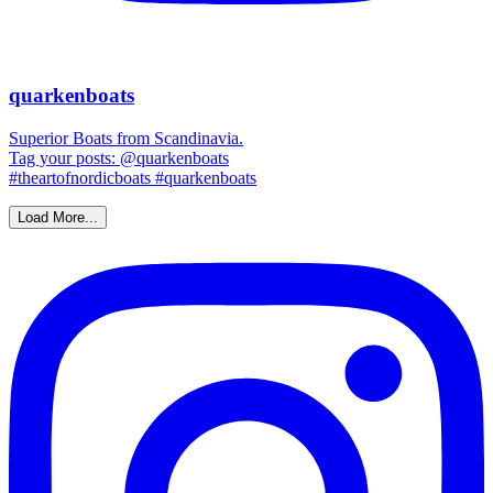
quarkenboats
Superior Boats from Scandinavia.
Tag your posts: @quarkenboats
#theartofnordicboats #quarkenboats
Load More...