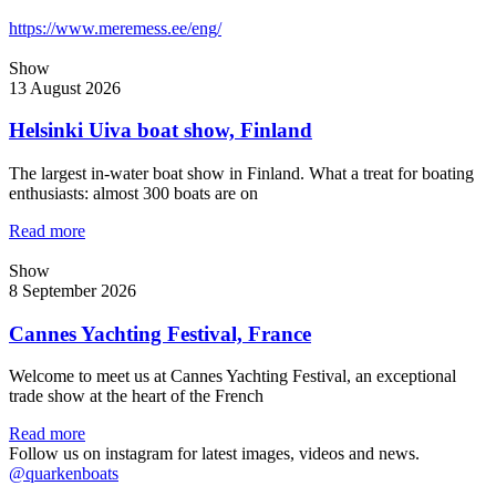
https://www.meremess.ee/eng/
Show
13 August 2026
Helsinki Uiva boat show, Finland
The largest in-water boat show in Finland. What a treat for boating
enthusiasts: almost 300 boats are on
Read more
Show
8 September 2026
Cannes Yachting Festival, France
Welcome to meet us at Cannes Yachting Festival, an exceptional
trade show at the heart of the French
Read more
Follow us on instagram for latest images, videos and news.
@quarkenboats