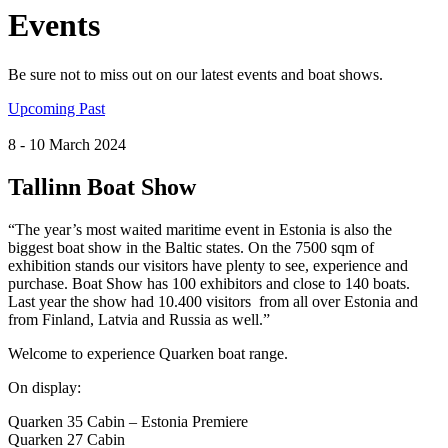
Events
Be sure not to miss out on our latest events and boat shows.
Upcoming
Past
8
- 10
March
2024
Tallinn Boat Show
“The year’s most waited maritime event in Estonia is also the
biggest boat show in the Baltic states. On the 7500 sqm of
exhibition stands our visitors have plenty to see, experience and
purchase. Boat Show has 100 exhibitors and close to 140 boats.
Last year the show had 10.400 visitors from all over Estonia and
from Finland, Latvia and Russia as well.”
Welcome to experience Quarken boat range.
On display:
Quarken 35 Cabin – Estonia Premiere
Quarken 27 Cabin