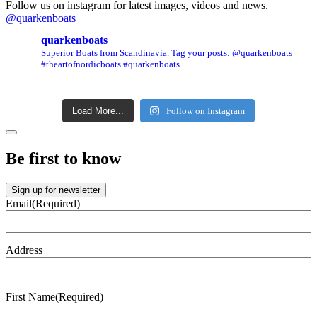
Follow us on instagram for latest images, videos and news.
@quarkenboats
quarkenboats
Superior Boats from Scandinavia.
Tag your posts: @quarkenboats
#theartofnordicboats #quarkenboats
Load More...
Follow on Instagram
Be first to know
Sign up for newsletter
Email
(Required)
Address
First Name
(Required)