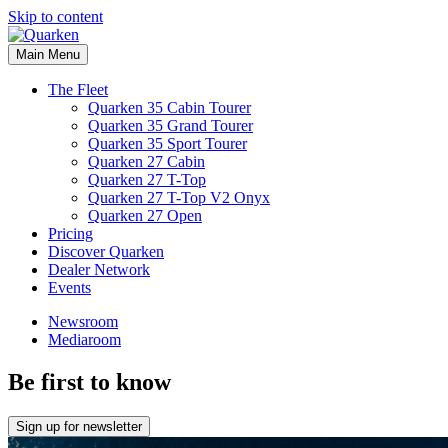
Skip to content
Main Menu
The Fleet
Quarken 35 Cabin Tourer
Quarken 35 Grand Tourer
Quarken 35 Sport Tourer
Quarken 27 Cabin
Quarken 27 T-Top
Quarken 27 T-Top V2 Onyx
Quarken 27 Open
Pricing
Discover Quarken
Dealer Network
Events
Newsroom
Mediaroom
Be first to know
Sign up for newsletter