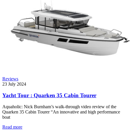
Reviews
23 July 2024
Yacht Tour : Quarken 35 Cabin Tourer
Aquaholic: Nick Burnham’s walk-through video review of the
Quarken 35 Cabin Tourer “An innovative and high performance
boat
Read more