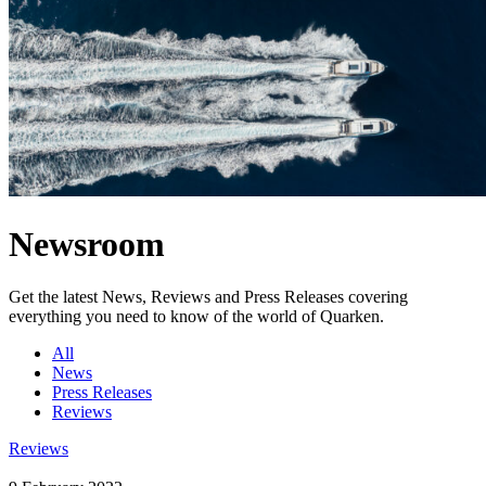
Newsroom
Get the latest News, Reviews and Press Releases covering
everything you need to know of the world of Quarken.
All
News
Press Releases
Reviews
Reviews