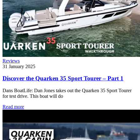
Reviews
31 January 2025
Discover the Quarken 35 Sport Tourer – Part 1
Dans BoatLife: Dan Jones takes out the Quarken 35 Sport Tourer
for test drive. This boat will do
Read more