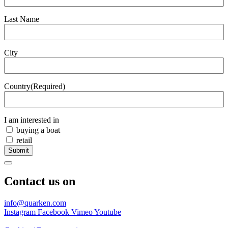
Last Name
City
Country
(Required)
I am interested in
buying a boat
retail
Submit
Contact us on
info@quarken.com
Instagram
Facebook
Vimeo
Youtube