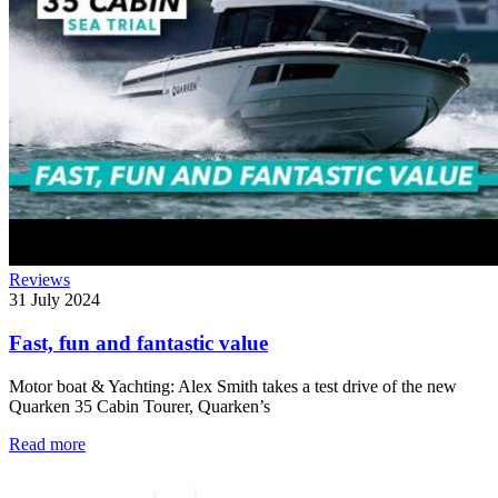
Reviews
31 July 2024
Fast, fun and fantastic value
Motor boat & Yachting: Alex Smith takes a test drive of the new
Quarken 35 Cabin Tourer, Quarken’s
Read more