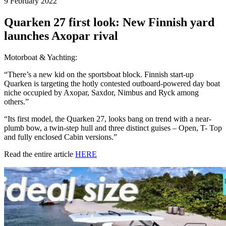
9 February 2022
Quarken 27 first look: New Finnish yard
launches Axopar rival
Motorboat & Yachting:
“There’s a new kid on the sportsboat block. Finnish start-up
Quarken is targeting the hotly contested outboard-powered day boat
niche occupied by Axopar, Saxdor, Nimbus and Ryck among
others.”
“Its first model, the Quarken 27, looks bang on trend with a near-
plumb bow, a twin-step hull and three distinct guises – Open, T- Top
and fully enclosed Cabin versions.”
Read the entire article
HERE