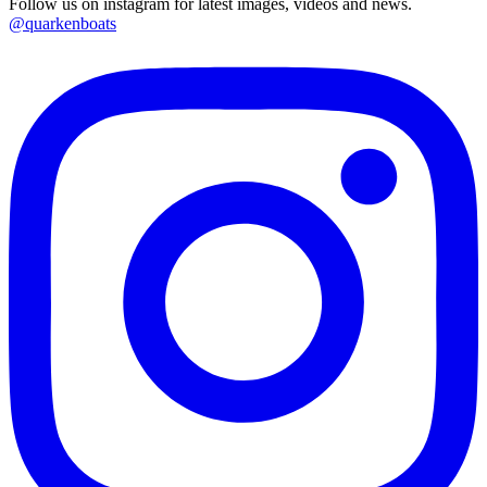
Follow us on instagram for latest images, videos and news.
@quarkenboats