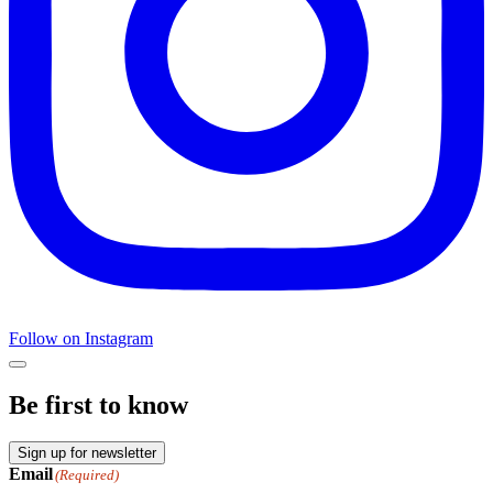
Follow on Instagram
Be first to know
Sign up for newsletter
Email
(Required)