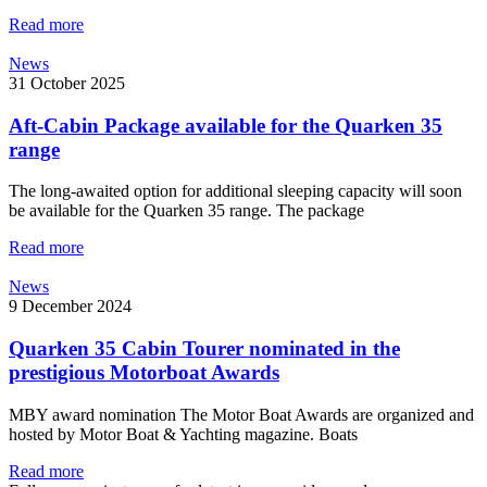
Read more
News
31 October 2025
Aft-Cabin Package available for the Quarken 35
range
The long-awaited option for additional sleeping capacity will soon
be available for the Quarken 35 range. The package
Read more
News
9 December 2024
Quarken 35 Cabin Tourer nominated in the
prestigious Motorboat Awards
MBY award nomination The Motor Boat Awards are organized and
hosted by Motor Boat & Yachting magazine. Boats
Read more