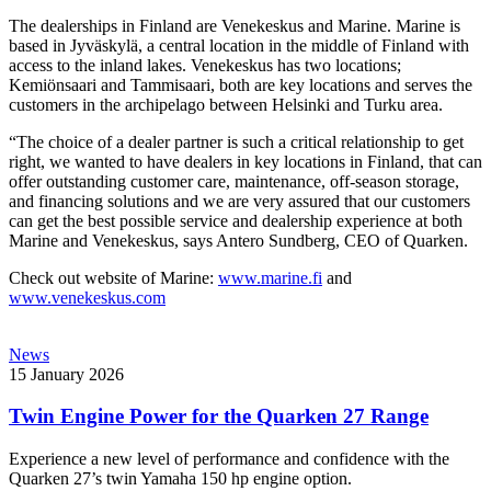
The dealerships in Finland are Venekeskus and Marine. Marine is
based in Jyväskylä, a central location in the middle of Finland with
access to the inland lakes. Venekeskus has two locations;
Kemiönsaari and Tammisaari, both are key locations and serves the
customers in the archipelago between Helsinki and Turku area.
“The choice of a dealer partner is such a critical relationship to get
right, we wanted to have dealers in key locations in Finland, that can
offer outstanding customer care, maintenance, off-season storage,
and financing solutions and we are very assured that our customers
can get the best possible service and dealership experience at both
Marine and Venekeskus, says Antero Sundberg, CEO of Quarken.
Check out website of Marine:
www.marine.fi
and
www.venekeskus.com
News
15 January 2026
Twin Engine Power for the Quarken 27 Range
Experience a new level of performance and confidence with the
Quarken 27’s twin Yamaha 150 hp engine option.