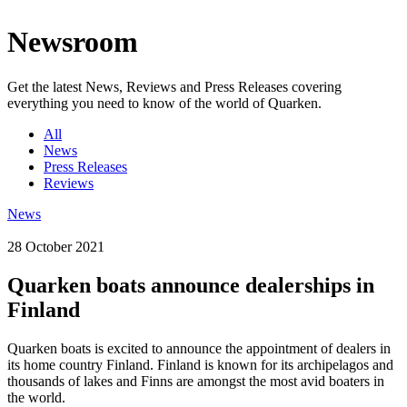
Newsroom
Get the latest News, Reviews and Press Releases covering
everything you need to know of the world of Quarken.
All
News
Press Releases
Reviews
News
28 October 2021
Quarken boats announce dealerships in
Finland
Quarken boats is excited to announce the appointment of dealers in
its home country Finland. Finland is known for its archipelagos and
thousands of lakes and Finns are amongst the most avid boaters in
the world.