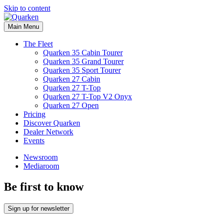
Skip to content
Main Menu
The Fleet
Quarken 35 Cabin Tourer
Quarken 35 Grand Tourer
Quarken 35 Sport Tourer
Quarken 27 Cabin
Quarken 27 T-Top
Quarken 27 T-Top V2 Onyx
Quarken 27 Open
Pricing
Discover Quarken
Dealer Network
Events
Newsroom
Mediaroom
Be first to know
Sign up for newsletter