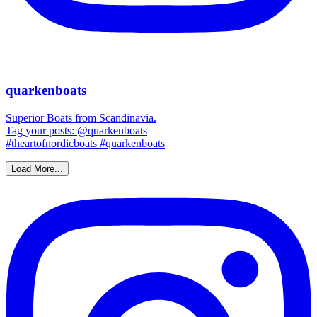
quarkenboats
Superior Boats from Scandinavia.
Tag your posts: @quarkenboats
#theartofnordicboats #quarkenboats
Load More...