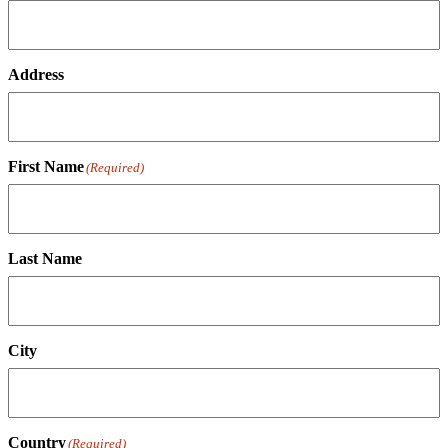
Address
First Name
(Required)
Last Name
City
Country
(Required)