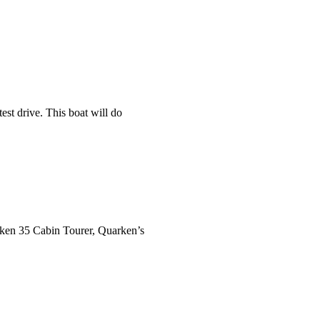
st drive. This boat will do
rken 35 Cabin Tourer, Quarken’s