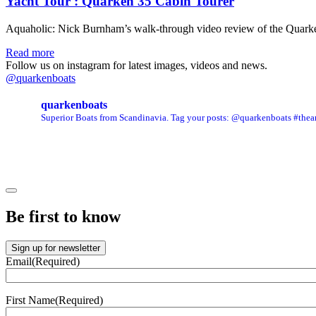
Yacht Tour : Quarken 35 Cabin Tourer
Aquaholic: Nick Burnham’s walk-through video review of the Quark
Read more
Follow us on instagram for latest images, videos and news.
@quarkenboats
quarkenboats
Superior Boats from Scandinavia.
Tag your posts: @quarkenboats
#thea
Be first to know
Sign up for newsletter
Email
(Required)
First Name
(Required)