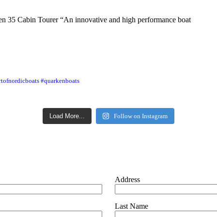
en 35 Cabin Tourer “An innovative and high performance boat
rtofnordicboats #quarkenboats
Load More...
Follow on Instagram
Address
Last Name