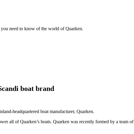
g you need to know of the world of Quarken.
Scandi boat brand
inland-headquartered boat manufacturer, Quarken.
ower all of Quarken’s boats. Quarken was recently formed by a team of h