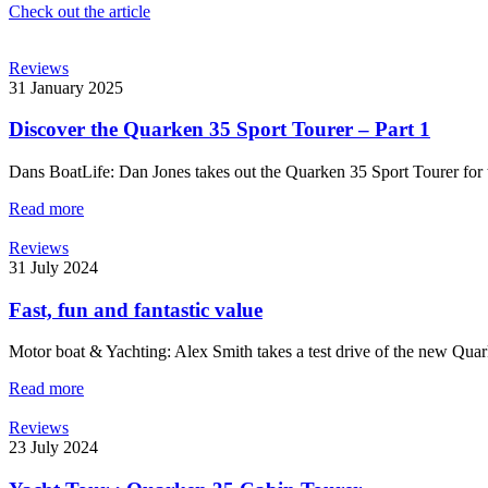
Check out the article
Reviews
31 January 2025
Discover the Quarken 35 Sport Tourer – Part 1
Dans BoatLife: Dan Jones takes out the Quarken 35 Sport Tourer for te
Read more
Reviews
31 July 2024
Fast, fun and fantastic value
Motor boat & Yachting: Alex Smith takes a test drive of the new Qua
Read more
Reviews
23 July 2024