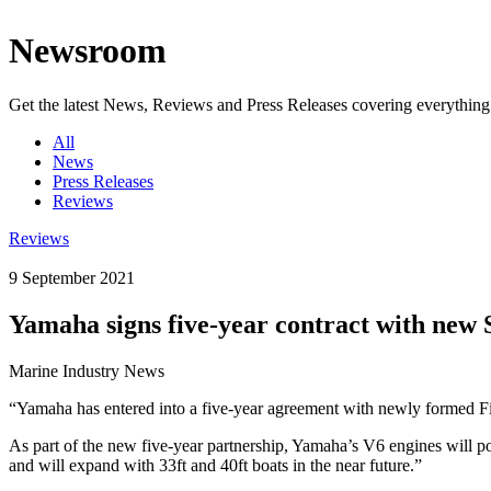
Newsroom
Get the latest News, Reviews and Press Releases covering everythin
All
News
Press Releases
Reviews
Reviews
9 September 2021
Yamaha signs five-year contract with new 
Marine Industry News
“Yamaha has entered into a five-year agreement with newly formed F
As part of the new five-year partnership, Yamaha’s V6 engines will p
and will expand with 33ft and 40ft boats in the near future.”