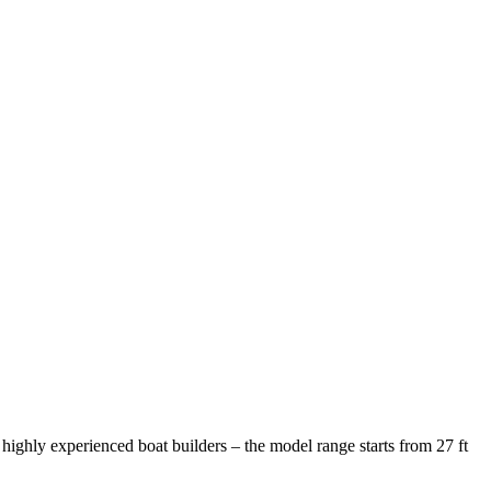
ighly experienced boat builders – the model range starts from 27 ft