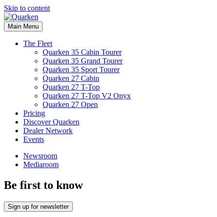
Skip to content
Main Menu
The Fleet
Quarken 35 Cabin Tourer
Quarken 35 Grand Tourer
Quarken 35 Sport Tourer
Quarken 27 Cabin
Quarken 27 T-Top
Quarken 27 T-Top V2 Onyx
Quarken 27 Open
Pricing
Discover Quarken
Dealer Network
Events
Newsroom
Mediaroom
Be first to know
Sign up for newsletter