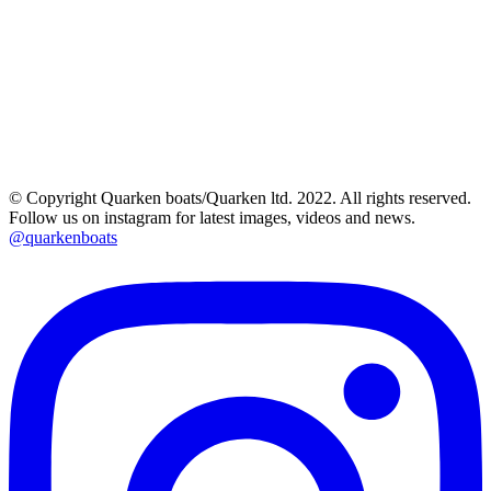
© Copyright Quarken boats/Quarken ltd. 2022. All rights reserved.
Follow us on instagram for latest images, videos and news.
@quarkenboats