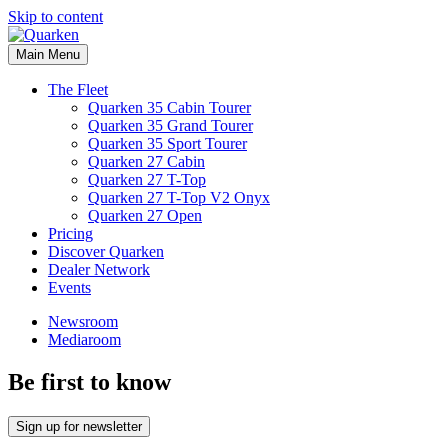
Skip to content
Main Menu
The Fleet
Quarken 35 Cabin Tourer
Quarken 35 Grand Tourer
Quarken 35 Sport Tourer
Quarken 27 Cabin
Quarken 27 T-Top
Quarken 27 T-Top V2 Onyx
Quarken 27 Open
Pricing
Discover Quarken
Dealer Network
Events
Newsroom
Mediaroom
Be first to know
Sign up for newsletter