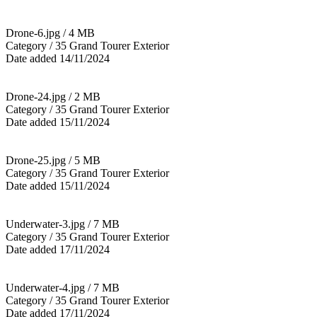
Drone-6.jpg / 4 MB
Category / 35 Grand Tourer Exterior
Date added 14/11/2024
Drone-24.jpg / 2 MB
Category / 35 Grand Tourer Exterior
Date added 15/11/2024
Drone-25.jpg / 5 MB
Category / 35 Grand Tourer Exterior
Date added 15/11/2024
Underwater-3.jpg / 7 MB
Category / 35 Grand Tourer Exterior
Date added 17/11/2024
Underwater-4.jpg / 7 MB
Category / 35 Grand Tourer Exterior
Date added 17/11/2024