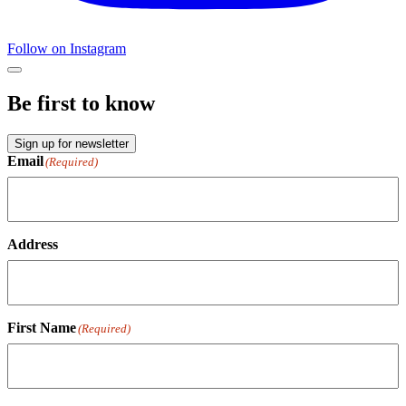
Follow on Instagram
Be first to know
Sign up for newsletter
Email
(Required)
Address
First Name
(Required)