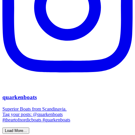
quarkenboats
Superior Boats from Scandinavia.
Tag your posts: @quarkenboats
#theartofnordicboats #quarkenboats
Load More...