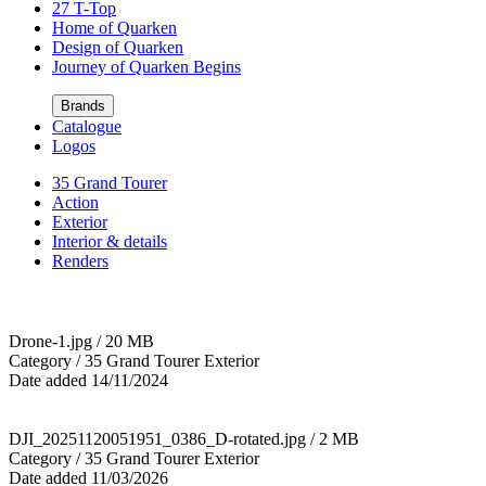
27 T-Top
Home of Quarken
Design of Quarken
Journey of Quarken Begins
Brands
Catalogue
Logos
35 Grand Tourer
Action
Exterior
Interior & details
Renders
Drone-1.jpg / 20 MB
Category / 35 Grand Tourer Exterior
Date added 14/11/2024
DJI_20251120051951_0386_D-rotated.jpg / 2 MB
Category / 35 Grand Tourer Exterior
Date added 11/03/2026