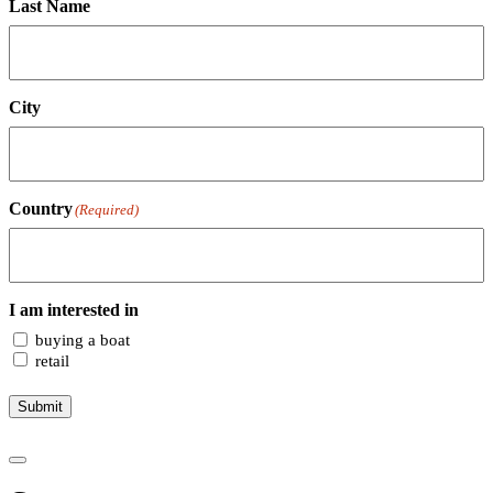
Last Name
City
Country
(Required)
I am interested in
buying a boat
retail
Submit