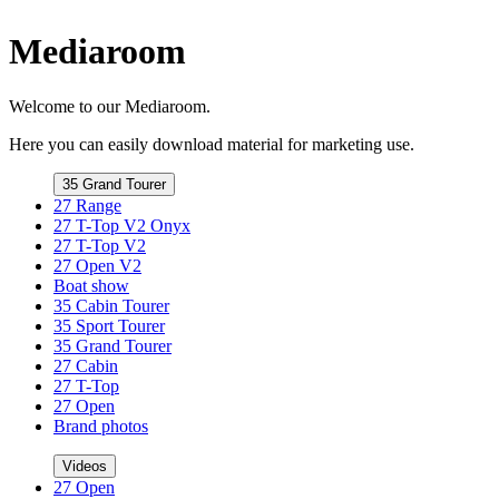
Mediaroom
Welcome to our Mediaroom.
Here you can easily download material for marketing use.
35 Grand Tourer
27 Range
27 T-Top V2 Onyx
27 T-Top V2
27 Open V2
Boat show
35 Cabin Tourer
35 Sport Tourer
35 Grand Tourer
27 Cabin
27 T-Top
27 Open
Brand photos
Videos
27 Open