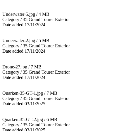
Underwater-5.jpg / 4 MB
Category / 35 Grand Tourer Exterior
Date added 17/11/2024
Underwater-2.jpg / 5 MB
Category / 35 Grand Tourer Exterior
Date added 17/11/2024
Drone-27.jpg / 7 MB
Category / 35 Grand Tourer Exterior
Date added 17/11/2024
Quarken-35-GT-1.jpg / 7 MB
Category / 35 Grand Tourer Exterior
Date added 03/11/2025
Quarken-35-GT-2.jpg / 6 MB
Category / 35 Grand Tourer Exterior
Date added 03/11/2025