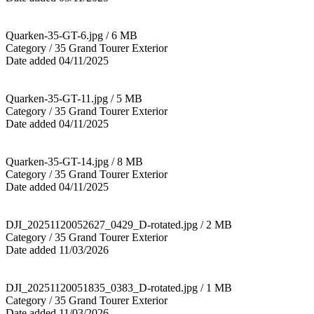
Quarken-35-GT-6.jpg / 6 MB
Category / 35 Grand Tourer Exterior
Date added 04/11/2025
Quarken-35-GT-11.jpg / 5 MB
Category / 35 Grand Tourer Exterior
Date added 04/11/2025
Quarken-35-GT-14.jpg / 8 MB
Category / 35 Grand Tourer Exterior
Date added 04/11/2025
DJI_20251120052627_0429_D-rotated.jpg / 2 MB
Category / 35 Grand Tourer Exterior
Date added 11/03/2026
DJI_20251120051835_0383_D-rotated.jpg / 1 MB
Category / 35 Grand Tourer Exterior
Date added 11/03/2026